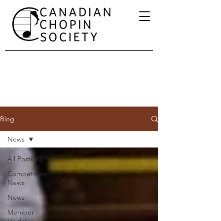
Blog
News
All Posts
Competition
News
News
Member