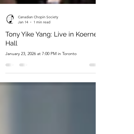
Canadian Chopin Society
Jan 14
1 min read
Tony Yike Yang: Live in Koerner
Hall
January 23, 2026 at 7:00 PM in Toronto