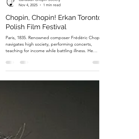
Canadian Chopin Society
Nov 4, 2025
1 min read
Chopin, Chopin! Erkan Toronto
Polish Film Festival
Paris, 1835. Renowned composer Frédéric Chopin
navigates high society, performing concerts,
teaching for income while battling illness. He
composes masterpieces, attends parties, pursues
romance amid aristocratic and royal circles.