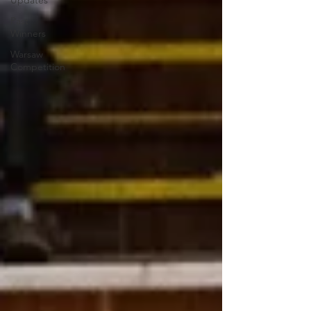
Updates
Past
Winners
Warsaw
Competition