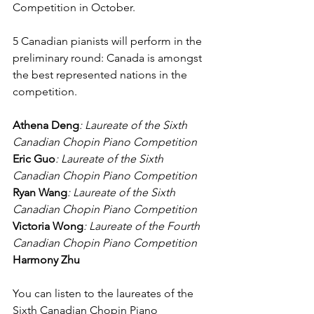
Competition in October.
5 Canadian pianists will perform in the 
preliminary round: Canada is amongst 
the best represented nations in the 
competition.
Athena Deng
: Laureate of the Sixth 
Canadian Chopin Piano Competition
Eric Guo
: Laureate of the Sixth 
Canadian Chopin Piano Competition
Ryan Wang
: Laureate of the Sixth 
Canadian Chopin Piano Competition
Victoria Wong
: Laureate of the Fourth 
Canadian Chopin Piano Competition
Harmony Zhu
You can listen to the laureates of the 
Sixth Canadian Chopin Piano 