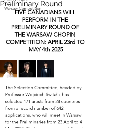
Preliminary Round
Warsaw Competition
FIVE CANADIANS WILL 
PERFORM IN THE 
PRELIMINARY ROUND OF 
THE WARSAW CHOPIN 
COMPETITION: APRIL 23rd TO 
MAY 4th 2025
The Selection Committee, headed by 
Professor Wojciech Świtała, has 
selected 171 artists from 28 countries 
from a record number of 642 
applications, who will meet in Warsaw 
for the Preliminaries from 23 April to 4 