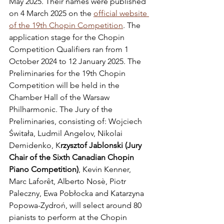
May 2025. Their names were published 
on 4 March 2025 on the 
official website 
of the 19th Chopin Competition
. The 
application stage for the Chopin 
Competition Qualifiers ran from 1 
October 2024 to 12 January 2025. The 
Preliminaries for the 19th Chopin 
Competition will be held in the 
Chamber Hall of the Warsaw 
Philharmonic. The Jury of the 
Preliminaries, consisting of: Wojciech 
Świtała, Ludmil Angelov, Nikolai 
Demidenko, K
rzysztof Jablonski (Jury 
Chair of the Sixth Canadian Chopin 
Piano Competition)
, Kevin Kenner, 
Marc Laforêt, Alberto Nosè, Piotr 
Paleczny, Ewa Pobłocka and Katarzyna 
Popowa-Zydroń, will select around 80 
pianists to perform at the Chopin 