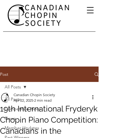
Post
All Posts
Canadian Chopin Society
All Posts
Apr 22, 2025
2 min read
19th International Fryderyk
Competition News
Chopin Piano Competition:
News
Member Updates
Canadians in the
Past Winners