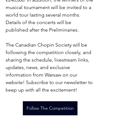
musical tournament will be invited to a 
world tour lasting several months. 
Details of the concerts will be 
published after the Preliminaries.
The Canadian Chopin Society will be 
following the competition closely, and 
sharing the schedule, livestream links, 
updates, news, and exclusive 
information from Warsaw on our 
website! Subscribe to our newsletter to 
keep up with all the excitement!
Follow The Competition