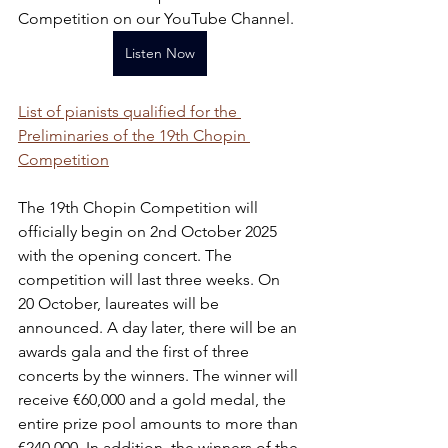
Competition on our YouTube Channel.
Listen Now
List of pianists qualified for the 
Preliminaries of the 19th Chopin 
Competition
The 19th Chopin Competition will 
officially begin on 2nd October 2025 
with the opening concert. The 
competition will last three weeks. On 
20 October, laureates will be 
announced. A day later, there will be an 
awards gala and the first of three 
concerts by the winners. The winner will 
receive €60,000 and a gold medal, the 
entire prize pool amounts to more than 
€240,000. In addition, the winners of the 