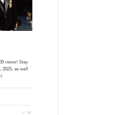
0 views! Stay 
 2025, as well 
n!