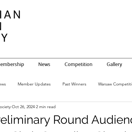
embership
News
Competition
Gallery
ews
Member Updates
Past Winners
Warsaw Competit
ociety
Oct 26, 2024
2 min read
Preliminary Round Audien