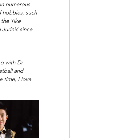
 won numerous 
f hobbies, such 
the Yike 
Jurinić since 
o with Dr. 
etball and 
time, I love 