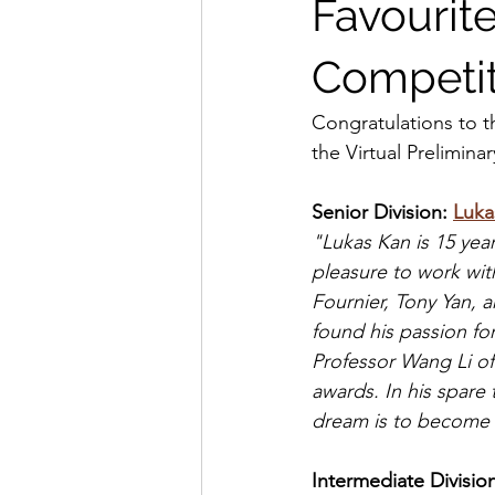
Favourit
Competit
Congratulations to t
the Virtual Prelimin
Senior Division: 
Luka
"Lukas Kan is 15 yea
pleasure to work wit
Fournier, Tony Yan, 
found his passion for
Professor Wang Li of
awards. In his spare
dream is to become 
Intermediate Division