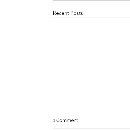
Recent Posts
1 Comment