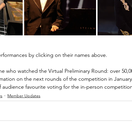
erformances by clicking on their names above.
e who watched the Virtual Preliminary Round: over 50,00
mation on the next rounds of the competition in January,
 audience favourite voting for the in-person competitio
s
Member Updates