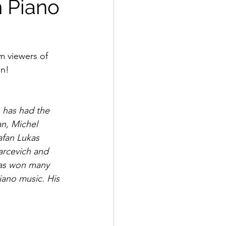
n Piano
m viewers of 
on!
 has had the 
n, Michel 
afan Lukas 
arcevich and 
has won many 
iano music. His 