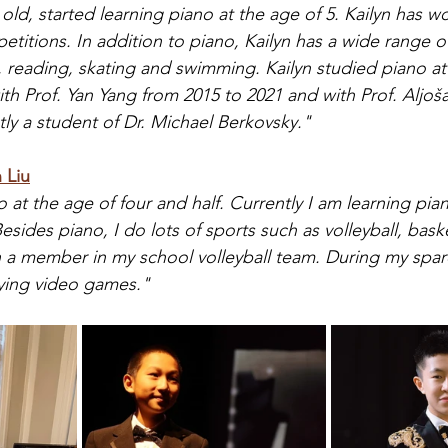
s old, started learning piano at the age of 5. Kailyn has
titions. In addition to piano, Kailyn has a wide range o
reading, skating and swimming. Kailyn studied piano at 
h Prof. Yan Yang from 2015 to 2021 and with Prof. Aljoša 
ntly a student of Dr. Michael Berkovsky."
 Liu
no at the age of four and half. Currently I am learning pian
sides piano, I do lots of sports such as volleyball, bask
a member in my school volleyball team. During my spare 
ying video games."