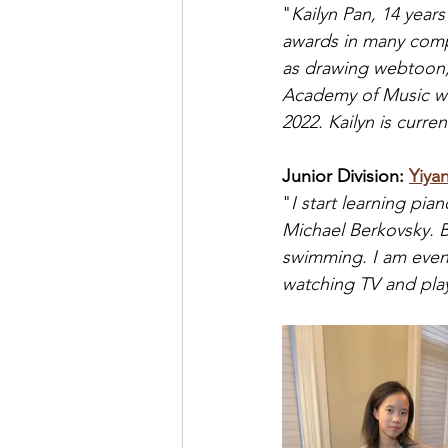
"
Kailyn Pan, 14 year
awards in many compe
as drawing webtoon, 
Academy of Music wit
2022. Kailyn is curre
Junior Division: 
Yiyan
"
I start learning pia
Michael Berkovsky. Be
swimming. I am even 
watching TV and pla