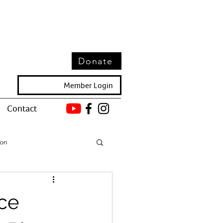
Donate
Member Login
Contact
ion
ce