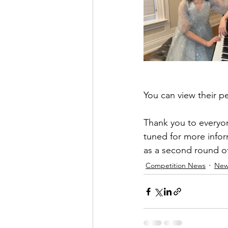
You can view their p
Thank you to everyon
tuned for more infor
as a second round of
Competition News
New