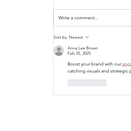
Write a comment...
Tony Yike Yang: Live in
Sort by:
Newest
Koerner Hall
Anna Lee Brown
Feb 25, 2025
Boost your brand with our
 soc
catching visuals and strategi
Like
Reply
Privacy Policy
Links