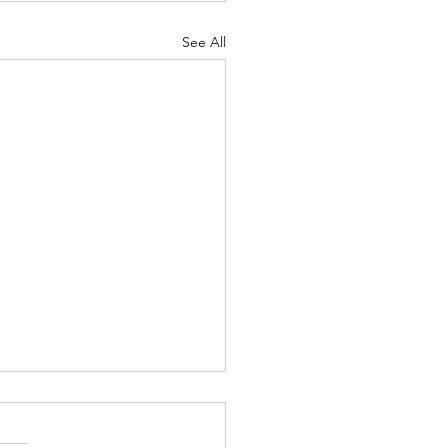
See All