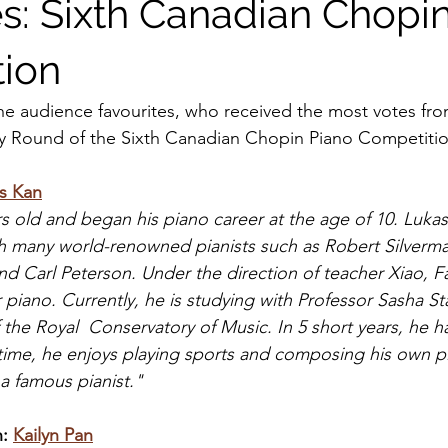
es: Sixth Canadian Chopi
ion
he audience favourites, who received the most votes fro
ary Round of the Sixth Canadian Chopin Piano Competiti
s Kan
rs old and began his piano career at the age of 10. Lukas
h many world-renowned pianists such as Robert Silverma
and Carl Peterson. Under the direction of teacher Xiao, F
 piano. Currently, he is studying with Professor Sasha St
 the Royal  Conservatory of Music. In 5 short years, he 
 time, he enjoys playing sports and composing his own p
a famous pianist."
: 
Kailyn Pan