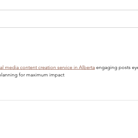
Chopin, Chopin! Erkan
Kevi
Toronto Polish Film Festival
19th
ial media content creation service in Alberta
 engaging posts ey
c planning for maximum impact