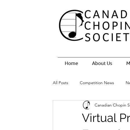
Home
About Us
M
All Posts
Competition News
N
Canadian Chopin S
Virtual 