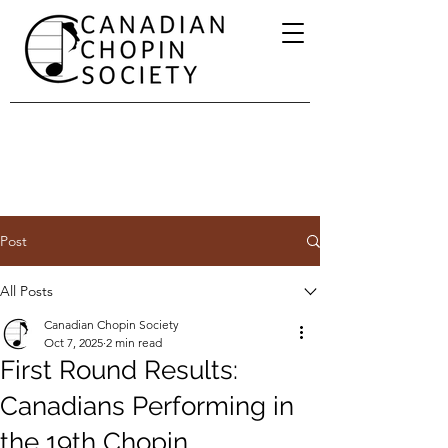
Post
All Posts
Canadian Chopin Society
Oct 7, 2025
2 min read
First Round Results:
Canadians Performing in
the 19th Chopin