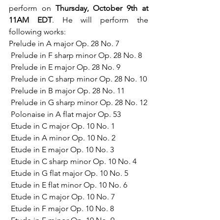
perform on 
Thursday, October 9th at 
11AM EDT
. He will perform the 
following works:
Prelude in A major Op. 28 No. 7
 Prelude in F sharp minor Op. 28 No. 8
 Prelude in E major Op. 28 No. 9
 Prelude in C sharp minor Op. 28 No. 10
 Prelude in B major Op. 28 No. 11
 Prelude in G sharp minor Op. 28 No. 12
 Polonaise in A flat major Op. 53
 Etude in C major Op. 10 No. 1
 Etude in A minor Op. 10 No. 2
 Etude in E major Op. 10 No. 3
 Etude in C sharp minor Op. 10 No. 4
 Etude in G flat major Op. 10 No. 5
 Etude in E flat minor Op. 10 No. 6
 Etude in C major Op. 10 No. 7
 Etude in F major Op. 10 No. 8