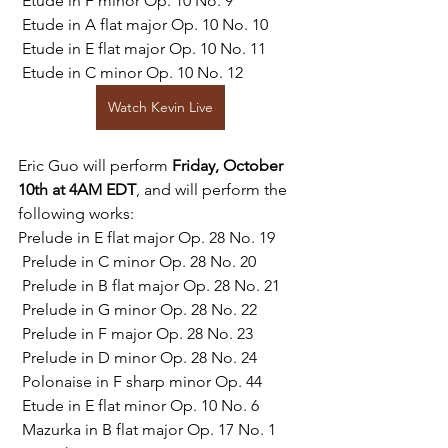
 Etude in F minor Op. 10 No. 9
 Etude in A flat major Op. 10 No. 10
 Etude in E flat major Op. 10 No. 11
 Etude in C minor Op. 10 No. 12
Watch Kevin Live
Eric Guo will perform 
Friday, October 
10th at 4AM EDT
, and will perform the 
following works:
Prelude in E flat major Op. 28 No. 19
 Prelude in C minor Op. 28 No. 20
 Prelude in B flat major Op. 28 No. 21
 Prelude in G minor Op. 28 No. 22
 Prelude in F major Op. 28 No. 23
 Prelude in D minor Op. 28 No. 24
 Polonaise in F sharp minor Op. 44
 Etude in E flat minor Op. 10 No. 6
 Mazurka in B flat major Op. 17 No. 1