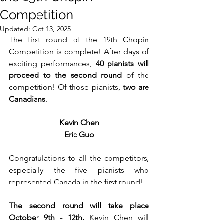
Competition
Updated:
Oct 13, 2025
The first round of the 19th Chopin 
Competition is complete! After days of 
exciting performances, 
40 pianists will 
proceed to the second round
 of the 
competition! Of those pianists, 
two are 
Canadians
.
Kevin Chen
Eric Guo
Congratulations to all the competitors, 
especially the five pianists who 
represented Canada in the first round!
The second round will take place 
October 9th - 12th. 
Kevin Chen will 