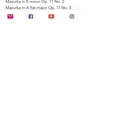
 Mazurka in E minor Op. 17 No. 2
 Mazurka in A flat major Op. 17 No. 3
 Mazurka in A minor Op. 17 No. 4
 Prelude in C sharp minor Op. 45
 Barcarolle in F sharp major Op. 60
Watch Eric Live
Competition News
News
Member Updates
See All
Recent Posts