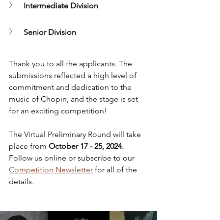
Intermediate Division
Senior Division
Thank you to all the applicants. The 
submissions reflected a high level of 
commitment and dedication to the 
music of Chopin, and the stage is set 
for an exciting competition!
The Virtual Preliminary Round will take 
place from 
October 17 - 25, 2024. 
Follow us online or subscribe to our 
Competition Newsletter
 for all of the 
details.