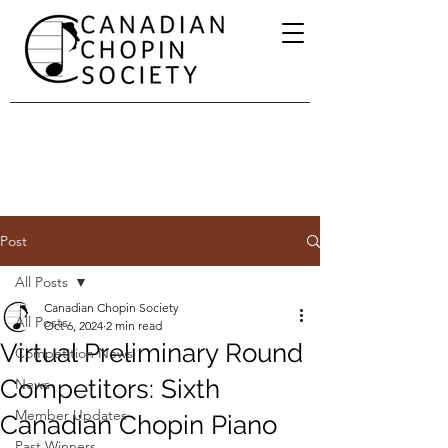
Post
All Posts
Canadian Chopin Society
All Posts
Oct 6, 2024
2 min read
Virtual Preliminary Round
Competition News
Competitors: Sixth
News
Member Updates
Canadian Chopin Piano
Past Winners