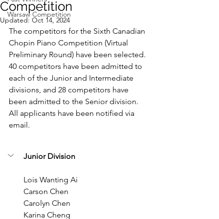
Competition
Warsaw Competition
Updated:
Oct 14, 2024
The competitors for the Sixth Canadian 
Chopin Piano Competition (Virtual 
Preliminary Round) have been selected. 
40 competitors have been admitted to 
each of the Junior and Intermediate 
divisions, and 28 competitors have 
been admitted to the Senior division. 
All applicants have been notified via 
email.
Junior Division
Lois Wanting Ai
Carson Chen
Carolyn Chen
Karina Cheng