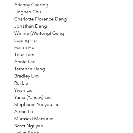
Arianny Cheong
Jinghan Chu
Charlotte Florence Deng
Jonathan Deng
Winnie (Weitong) Geng
Leping Ho
Eason Hu
Titus Lam
Annie Lee
Terrence Liang
Bradley Lim
Rui Liu
Yiyan Liu
Yanxi (Yancey) Liu
Stephanie Yueyou Liu
Aidan Lu
Murasaki Matsutani
Scott Nguyen
Jiajun Song