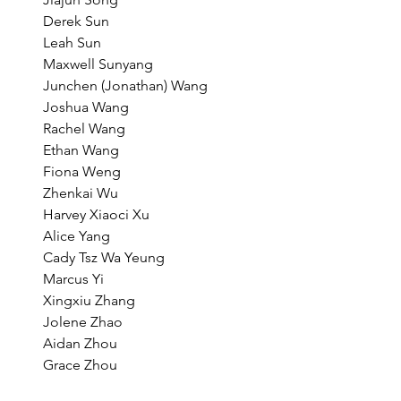
Derek Sun
Leah Sun
Maxwell Sunyang
Junchen (Jonathan) Wang
Joshua Wang
Rachel Wang
Ethan Wang
Fiona Weng
Zhenkai Wu
Harvey Xiaoci Xu
Alice Yang
Cady Tsz Wa Yeung
Marcus Yi
Xingxiu Zhang
Jolene Zhao
Aidan Zhou
Grace Zhou