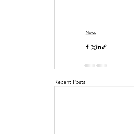
News
Recent Posts