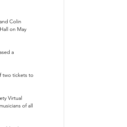
and Colin 
 Hall on May 
ased a 
 two tickets to 
ty Virtual 
usicians of all 