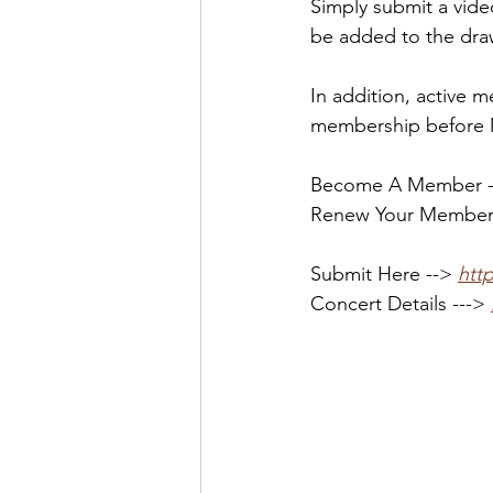
Simply submit a vide
be added to the dra
In addition, active
membership before Ma
Become A Member --
Renew Your Members
Submit Here --> 
htt
Concert Details ---> 