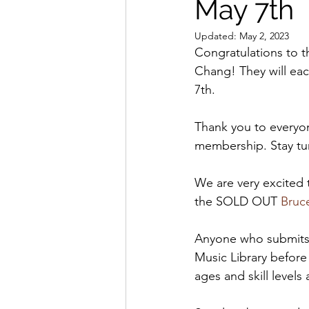
May 7th
Updated:
May 2, 2023
Congratulations to t
Chang! They will eac
7th.
Thank you to everyon
membership. Stay tu
We are very excited 
the SOLD OUT 
Bruc
Anyone who submits (
Music Library before 
ages and skill level