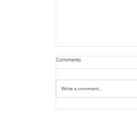
Comments
Write a comment...
Tony Yike Yang: Live in
Koerner Hall
Privacy Policy
Links