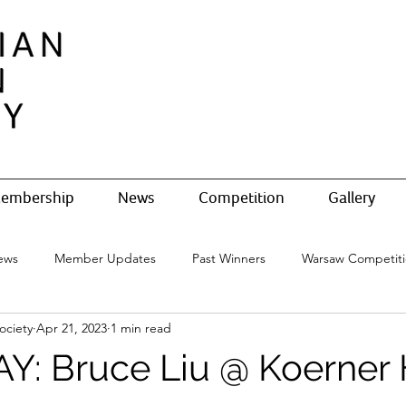
embership
News
Competition
Gallery
ews
Member Updates
Past Winners
Warsaw Competit
ociety
Apr 21, 2023
1 min read
: Bruce Liu @ Koerner H