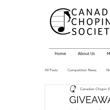
Home
About Us
M
All Posts
Competition News
N
Canadian Chopin S
GIVEAWAY