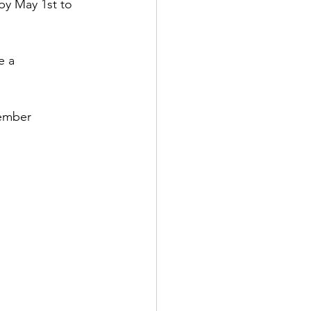
by May 1st to 
e a 
ember