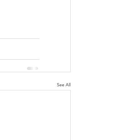
See All