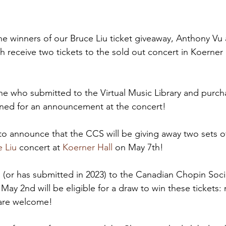
he winners of our Bruce Liu ticket giveaway, Anthony Vu 
h receive two tickets to the sold out concert in Koerner
e who submitted to the Virtual Music Library and purch
ned for an announcement at the concert!
to announce that the CCS will be giving away two sets of
e Liu
 concert at 
Koerner Hall
 on May 7th!
or has submitted in 2023) to the Canadian Chopin Socie
May 2nd will be eligible for a draw to win these tickets: m
s are welcome!