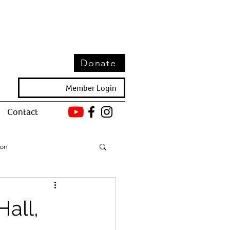
Donate
Member Login
Contact
ion
all,