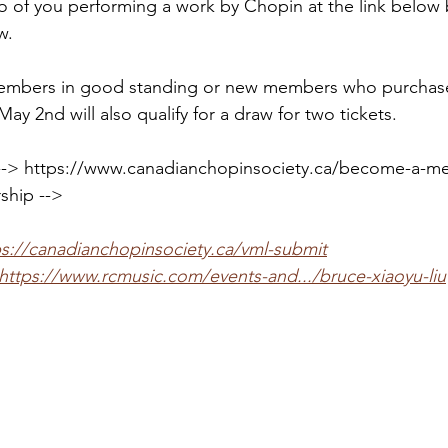
o of you performing a work by Chopin at the link below 
w.
 members in good standing or new members who purchas
y 2nd will also qualify for a draw for two tickets.
> https://www.canadianchopinsociety.ca/become-a-m
hip -->
ps://canadianchopinsociety.ca/vml-submit
https://www.rcmusic.com/events-and.../bruce-xiaoyu-liu