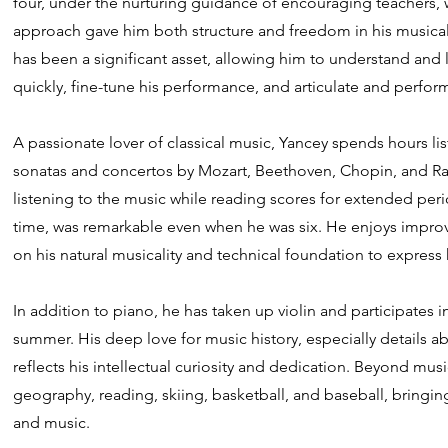
four, under the nurturing guidance of encouraging teachers,
approach gave him both structure and freedom in his musical
has been a significant asset, allowing him to understand an
quickly, fine-tune his performance, and articulate and perfo
A passionate lover of classical music, Yancey spends hours lis
sonatas and concertos by Mozart, Beethoven, Chopin, and Rac
listening to the music while reading scores for extended perio
time, was remarkable even when he was six. He enjoys improvis
on his natural musicality and technical foundation to express h
In addition to piano, he has taken up violin and participate
summer. His deep love for music history, especially details a
reflects his intellectual curiosity and dedication. Beyond mus
geography, reading, skiing, basketball, and baseball, bringin
and music.