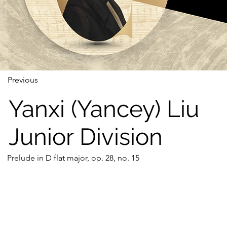
Previous
Yanxi (Yancey) Liu
Junior Division
Prelude in D flat major, op. 28, no. 15