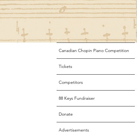
Canadian Chopin Piano Competition
Tickets
Competitors
88 Keys Fundraiser
Donate
Advertisements