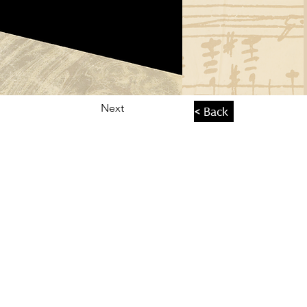
Next
< Back