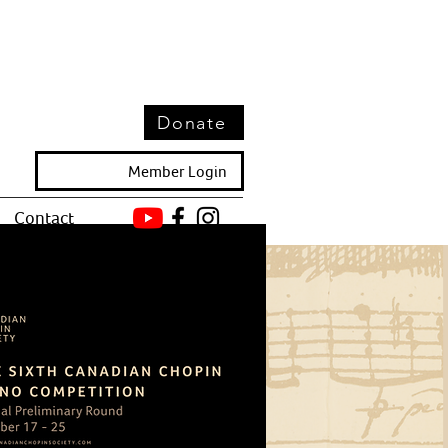
Donate
Member Login
Contact