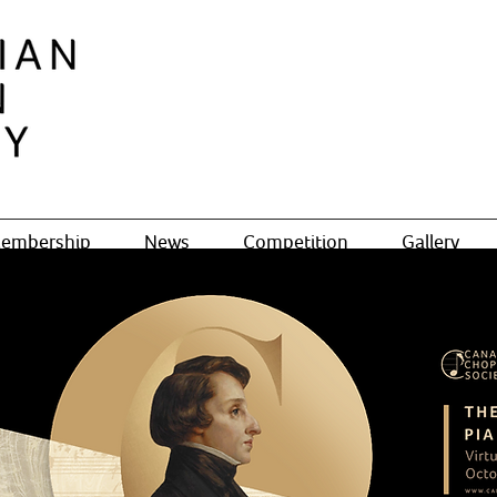
embership
News
Competition
Gallery