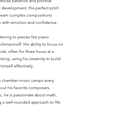
 whose patience and positive
 development. His perfect pitch
d learn complex compositions
rm with emotion and confidence.
tening to pieces like piano
hmaninoff. His ability to focus on
ds, often for three hours at a
ing, using his creativity to build
imself effectively.
s in chamber music camps every
bout his favorite composers,
ic, he is passionate about math,
g a well-rounded approach to life