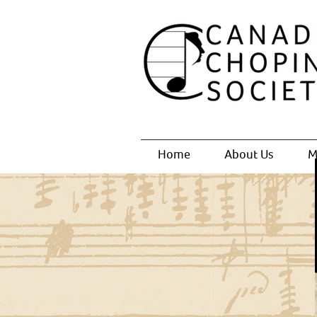
Home
About Us
M