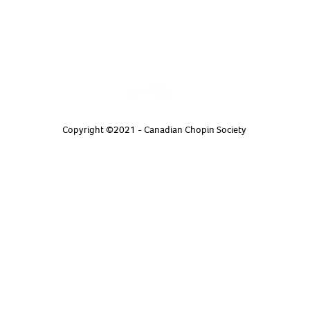
Copyright ©2021 - Canadian Chopin Society