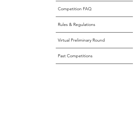
Competition FAQ
Rules & Regulations
Virtual Preliminary Round
Past Competitions