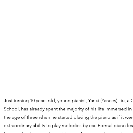
Just turning 10 years old, young pianist, Yanxi (Yancey) Liu, a
School, has already spent the majority of his life immersed i
the age of three when he started playing the piano as if it wer
extraordinary ability to play melodies by ear. Formal pian