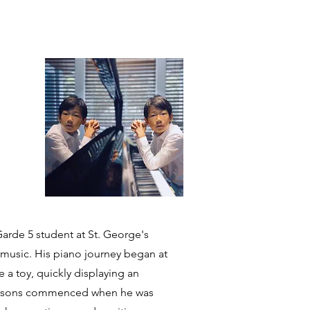
 Garde 5 student at St. George's
n music. His piano journey began at
e a toy, quickly displaying an
o lessons commenced when he was