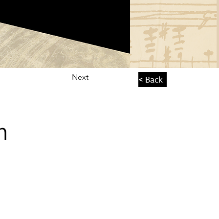
Next
< Back
n