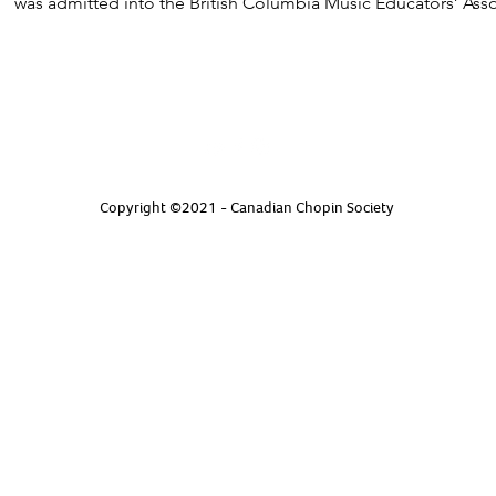
was admitted into the British Columbia Music Educators’ As
Copyright ©2021 - Canadian Chopin Society