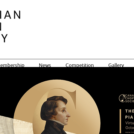
embership
News
Competition
Gallery