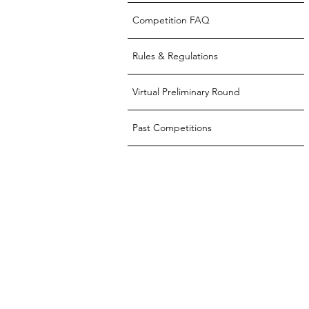
Competition FAQ
Rules & Regulations
Virtual Preliminary Round
Past Competitions