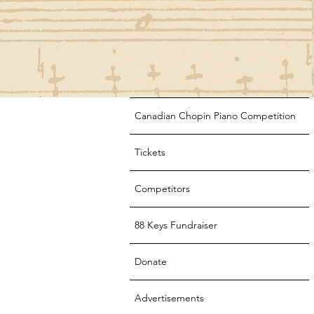
Canadian Chopin Piano Competition
Tickets
Competitors
88 Keys Fundraiser
Donate
Advertisements