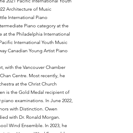
e 2021 Pacific International Youth
022 Architecture of Music
tle International Piano
termediate Piano category at the
 at the Philadelphia International
acific International Youth Music
way Canadian Young Artist Piano
nt, with the Vancouver Chamber
 Chan Centre. Most recently, he
estra at the Christ Church
en is the Gold Medal recipient of
0 piano examinations. In June 2022,
nors with Distinction. Owen
died with Dr. Ronald Morgan.
chool Wind Ensemble. In 2023, he