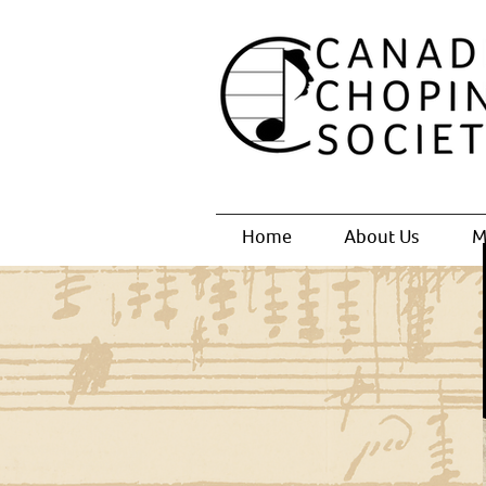
Home
About Us
M