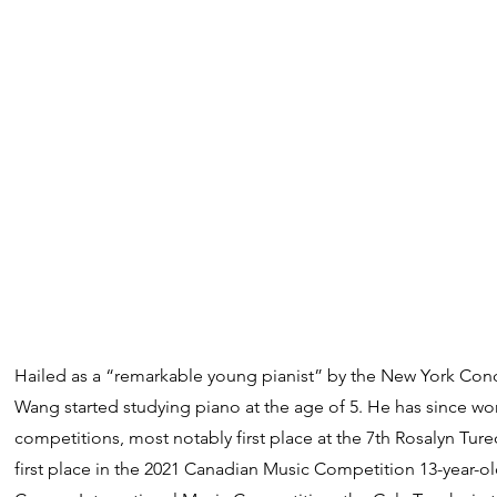
Hailed as a “remarkable young pianist” by the New York Conc
Wang started studying piano at the age of 5. He has since w
competitions, most notably first place at the 7th Rosalyn Tur
first place in the 2021 Canadian Music Competition 13-year-old