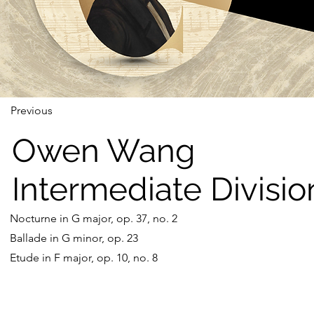
Previous
Owen Wang
Intermediate Divisio
Nocturne in G major, op. 37, no. 2
Ballade in G minor, op. 23
Etude in F major, op. 10, no. 8