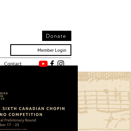
Donate
Member Login
Contact