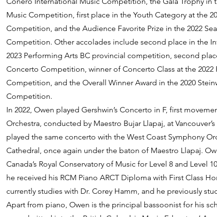
Conero International Music Competition, the Gala Trophy in th
Music Competition, first place in the Youth Category at the 2
Competition, and the Audience Favorite Prize in the 2022 Seat
Competition. Other accolades include second place in the In
2023 Performing Arts BC provincial competition, second place
Concerto Competition, winner of Concerto Class at the 2022 P
Competition, and the Overall Winner Award in the 2020 Stein
Competition.
In 2022, Owen played Gershwin’s Concerto in F, first moveme
Orchestra, conducted by Maestro Bujar Llapaj, at Vancouver’s
played the same concerto with the West Coast Symphony Orch
Cathedral, once again under the baton of Maestro Llapaj. Ow
Canada’s Royal Conservatory of Music for Level 8 and Level 1
he received his RCM Piano ARCT Diploma with First Class Ho
currently studies with Dr. Corey Hamm, and he previously stu
Apart from piano, Owen is the principal bassoonist for his s