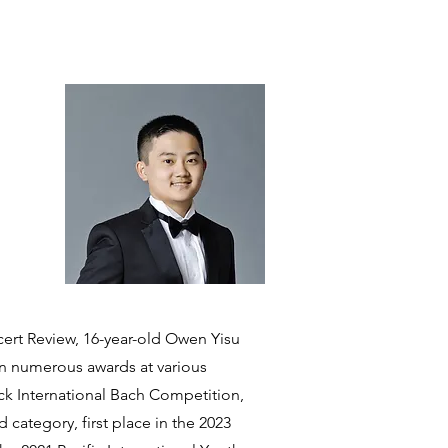
ert Review, 16-year-old Owen Yisu
on numerous awards at various
eck International Bach Competition,
 category, first place in the 2023