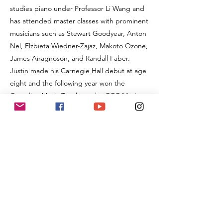
studies piano under Professor Li Wang and
has attended master classes with prominent
musicians such as Stewart Goodyear, Anton
Nel, Elzbieta Wiedner-Zajaz, Makoto Ozone,
James Anagnoson, and Randall Faber.
Justin made his Carnegie Hall debut at age
eight and the following year won the
Canadian Music Trophy at the CCC Music
Festival. That year, he was also invited to
perform his own composition for Her
Imperial Highness, the Royal Princess, at the
Royal Conservatory of Music. He won first
place in the 2021 GOCAA International
Piano Competition and became a 2021
GOCAA Young Artist. In 2022, he was
awarded the Yip’s Music Festival Best of
Levels (ARCT) Trophy and the David
Ouchterlony Memorial Scholarship as the