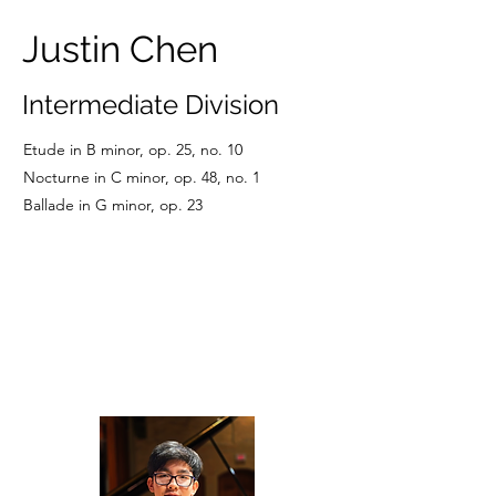
Justin Chen
Intermediate Division
Etude in B minor, op. 25, no. 10
Nocturne in C minor, op. 48, no. 1
Ballade in G minor, op. 23