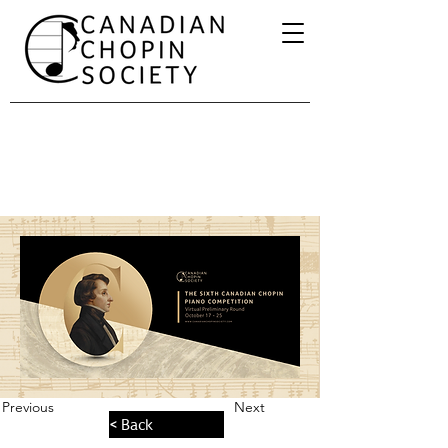
Previous
Next
< Back