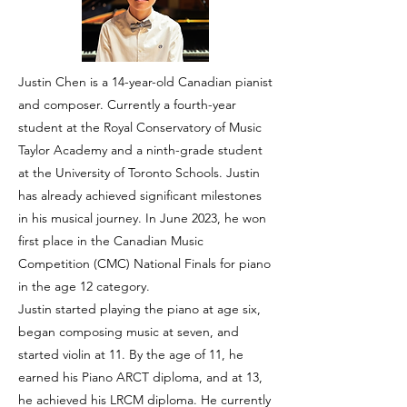
Justin Chen is a 14-year-old Canadian pianist
and composer. Currently a fourth-year
student at the Royal Conservatory of Music
Taylor Academy and a ninth-grade student
at the University of Toronto Schools. Justin
has already achieved significant milestones
in his musical journey. In June 2023, he won
first place in the Canadian Music
Competition (CMC) National Finals for piano
in the age 12 category.
Justin started playing the piano at age six,
began composing music at seven, and
started violin at 11. By the age of 11, he
earned his Piano ARCT diploma, and at 13,
he achieved his LRCM diploma. He currently