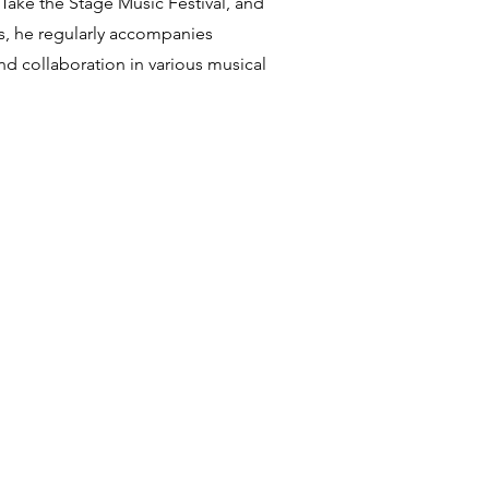
 Take the Stage Music Festival, and
es, he regularly accompanies
nd collaboration in various musical