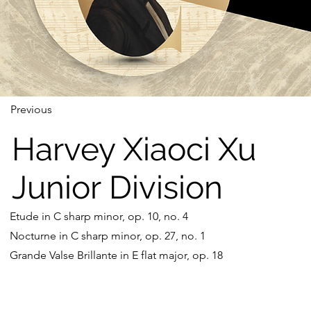
Previous
Harvey Xiaoci Xu
Junior Division
Etude in C sharp minor, op. 10, no. 4
Nocturne in C sharp minor, op. 27, no. 1
Grande Valse Brillante in E flat major, op. 18