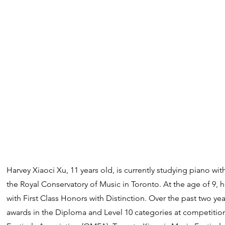
Harvey Xiaoci Xu, 11 years old, is currently studying piano wi
the Royal Conservatory of Music in Toronto. At the age of 9,
with First Class Honors with Distinction. Over the past two ye
awards in the Diploma and Level 10 categories at competitio