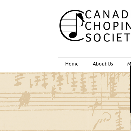
Home
About Us
M