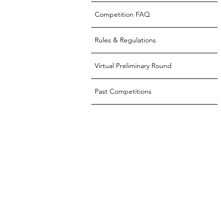
Competition FAQ
Rules & Regulations
Virtual Preliminary Round
Past Competitions