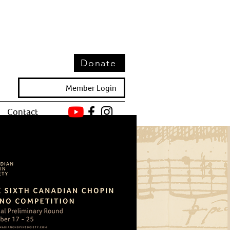
Donate
Member Login
Contact