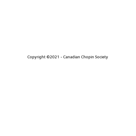
Copyright ©2021 - Canadian Chopin Society