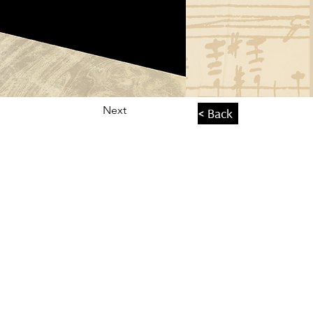
Next
< Back