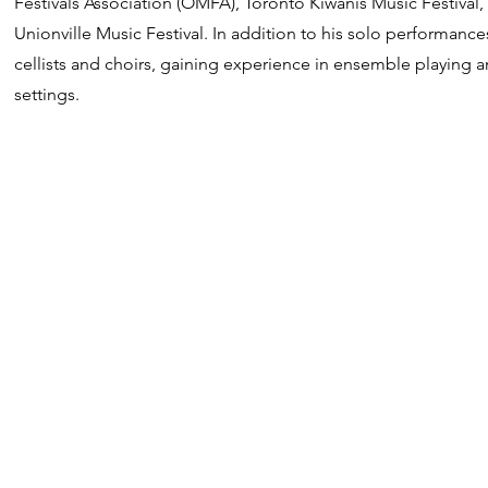
Festivals Association (OMFA), Toronto Kiwanis Music Festival,
Unionville Music Festival. In addition to his solo performanc
cellists and choirs, gaining experience in ensemble playing a
settings.