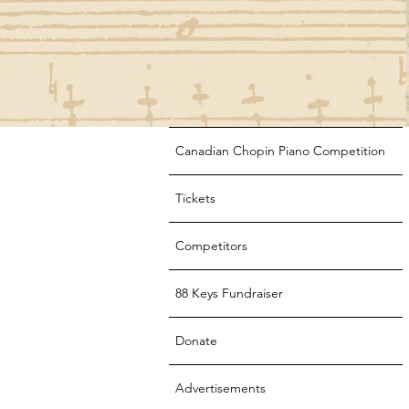
Canadian Chopin Piano Competition
Tickets
Competitors
88 Keys Fundraiser
Donate
Advertisements