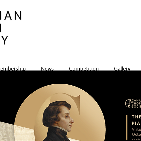
embership
News
Competition
Gallery