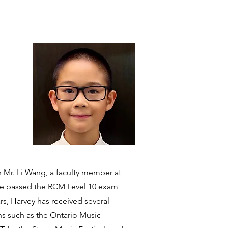
th Mr. Li Wang, a faculty member at
 he passed the RCM Level 10 exam
ars, Harvey has received several
ns such as the Ontario Music