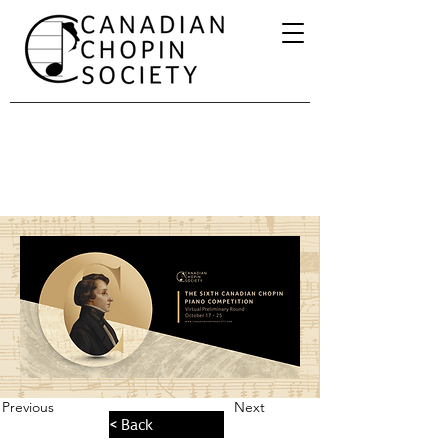
Previous
Next
< Back