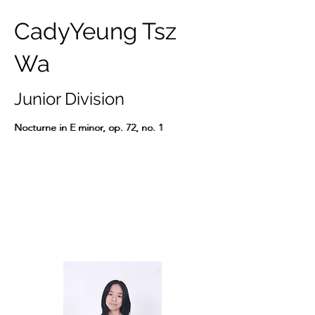
CadyYeung Tsz
Wa
Junior Division
Nocturne in E minor, op. 72, no. 1
Nocturne in E minor, op. 72, no. 1