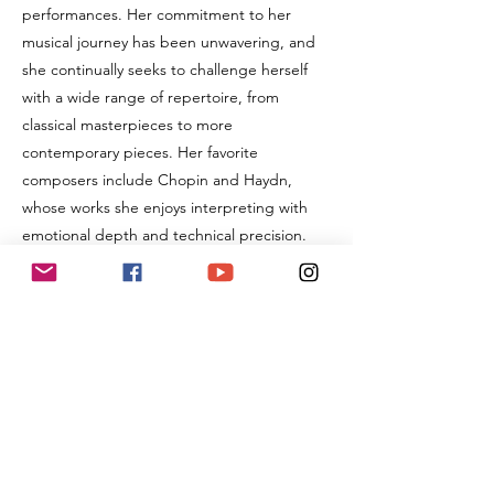
performances. Her commitment to her
musical journey has been unwavering, and
she continually seeks to challenge herself
with a wide range of repertoire, from
classical masterpieces to more
contemporary pieces. Her favorite
composers include Chopin and Haydn,
whose works she enjoys interpreting with
emotional depth and technical precision.
In addition to her achievements on stage,
Cady has shown a passion for teaching and
sharing her knowledge with others. For the
past two years, she has assisted in teaching
piano and music theory at her mother's
music studio, demonstrating maturity and
responsibility beyond her years. This
teaching experience has enhanced her