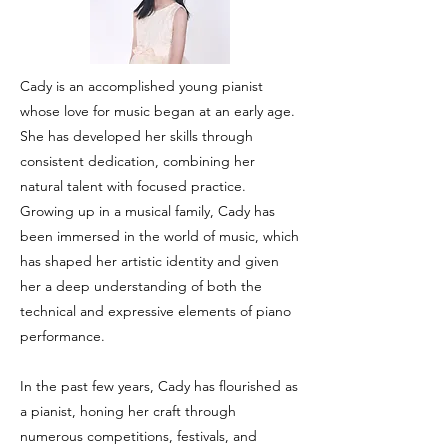
Cady is an accomplished young pianist
whose love for music began at an early age.
She has developed her skills through
consistent dedication, combining her
natural talent with focused practice.
Growing up in a musical family, Cady has
been immersed in the world of music, which
has shaped her artistic identity and given
her a deep understanding of both the
technical and expressive elements of piano
performance.
In the past few years, Cady has flourished as
a pianist, honing her craft through
numerous competitions, festivals, and