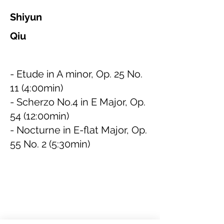
Shiyun
Qiu
- Etude in A minor, Op. 25 No.
11 (4:00min)
- Scherzo No.4 in E Major, Op.
54 (12:00min)
- Nocturne in E-flat Major, Op.
55 No. 2 (5:30min)