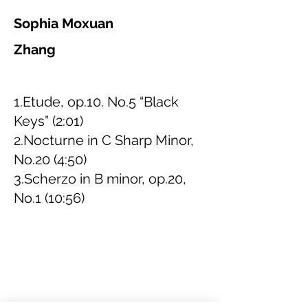
Sophia Moxuan
Zhang
1.Etude, op.10. No.5 “Black
Keys” (2:01)
2.Nocturne in C Sharp Minor,
No.20 (4:50)
3.Scherzo in B minor, op.20,
No.1 (10:56)