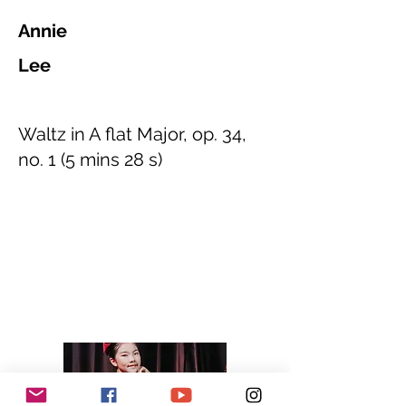
Annie
Lee
Waltz in A flat Major, op. 34,
no. 1 (5 mins 28 s)