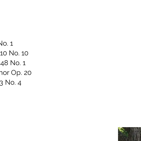
No. 1
 10 No. 10
48 No. 1
inor Op. 20
3 No. 4