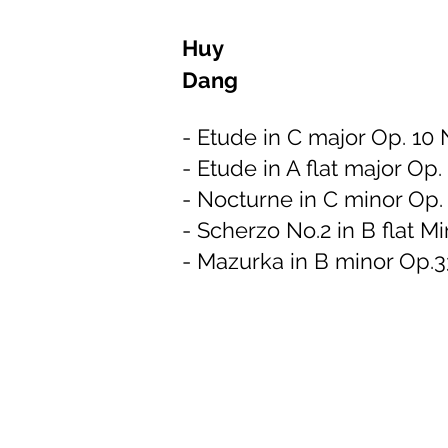
Huy
Dang
- Etude in C major Op. 10 
- Etude in A flat major Op.
- Nocturne in C minor Op. 
- Scherzo No.2 in B flat M
- Mazurka in B minor Op.3