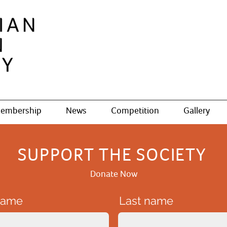
embership
News
Competition
Gallery
SUPPORT THE SOCIETY
Donate Now
 name
Last name