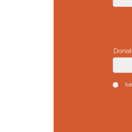
Donat
Sub