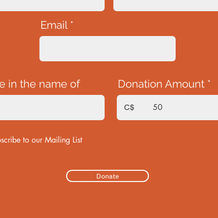
Email
e in the name of
Donation Amount
C$
scribe to our Mailing List
Donate