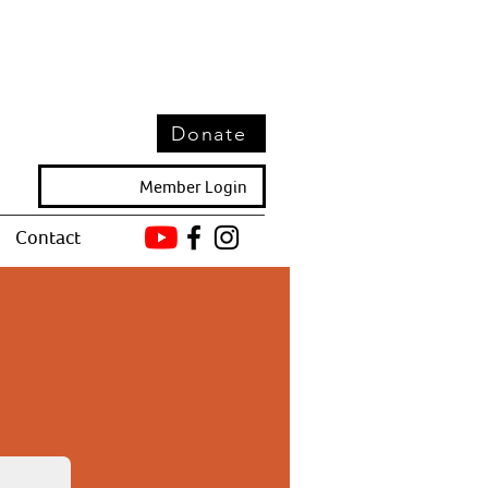
Donate
Member Login
Contact