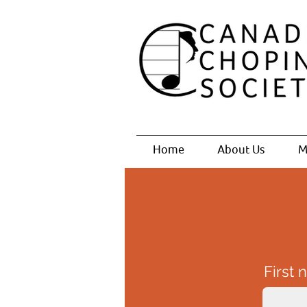
Home
About Us
M
First