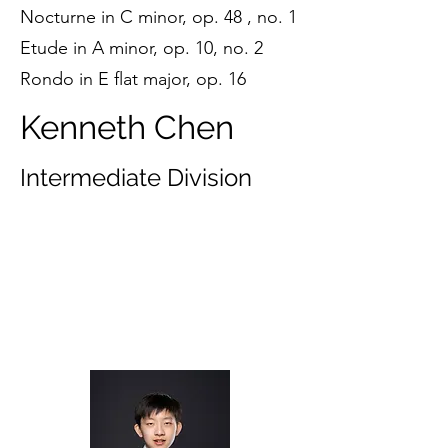
Nocturne in C minor, op. 48 , no. 1
Etude in A minor, op. 10, no. 2
Rondo in E flat major, op. 16
Kenneth Chen
Intermediate Division