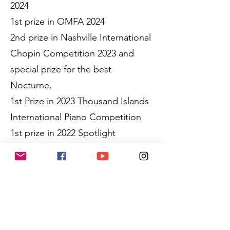
2024
1st prize in OMFA 2024
2nd prize in Nashville International
Chopin Competition 2023 and
special prize for the best
Nocturne.
1st Prize in 2023 Thousand Islands
International Piano Competition
1st prize in 2022 Spotlight
International Piano Competition
Kenneth was selected and
awarded scholarships to
participate in the Vivace Music
Festival, Cleveland International
Piano Festival and the PianoTexas