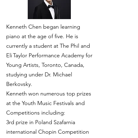
Kenneth Chen began learning
piano at the age of five. He is
currently a student at The Phil and
Eli Taylor Performance Academy for
Young Artists, Toronto, Canada,
studying under Dr. Michael
Berkovsky.
Kenneth won numerous top prizes
at the Youth Music Festivals and
Competitions including:
3rd prize in Poland Szafarnia
international Chopin Competition