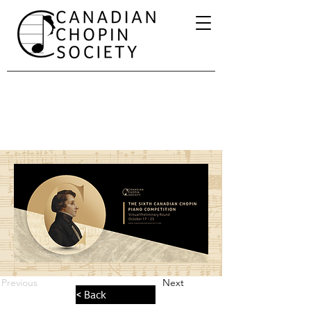
Previous
Next
< Back