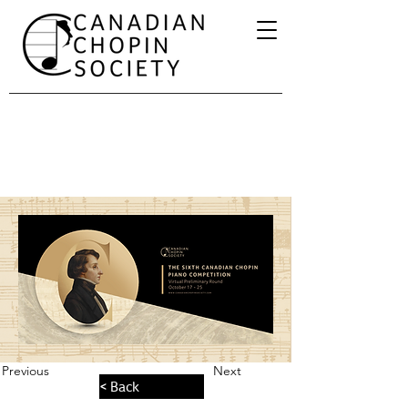
Previous
Next
< Back