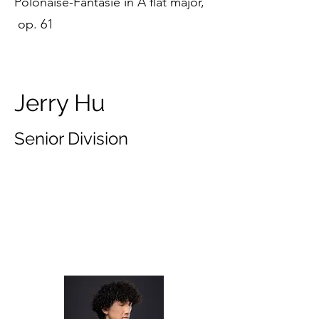
Polonaise-Fantasie in A flat major,
op. 61
Jerry Hu
Senior Division