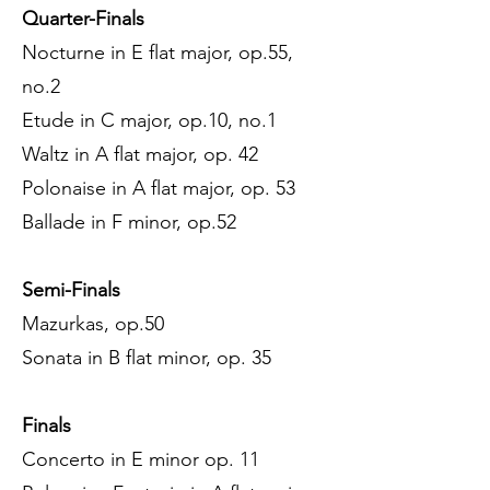
Quarter-Finals
Nocturne in E flat major, op.55,
no.2
Etude in C major, op.10, no.1
Waltz in A flat major, op. 42
Polonaise in A flat major, op. 53
Ballade in F minor, op.52
Semi-Finals
Mazurkas, op.50
Sonata in B flat minor, op. 35
Finals
Concerto in E minor op. 11