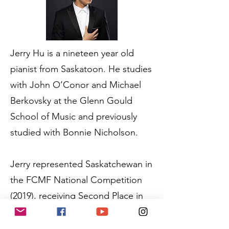
Jerry Hu is a nineteen year old
pianist from Saskatoon. He studies
with John O’Conor and Michael
Berkovsky at the Glenn Gould
School of Music and previously
studied with Bonnie Nicholson.
Jerry represented Saskatchewan in
the FCMF National Competition
(2019), receiving Second Place in
the Piano Category. In November
of 2021, Jerry performed